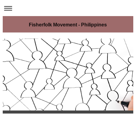
Fisherfolk Movement - Philippines