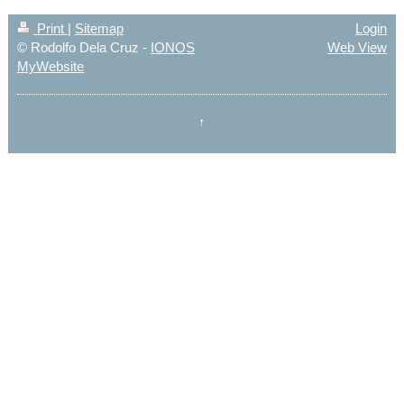
Print
|
Sitemap
Login
© Rodolfo Dela Cruz -
IONOS
Web View
MyWebsite
↑